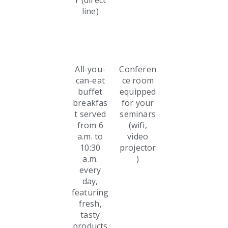
Y (direct
line)
All-you-
Conferen
can-eat
ce room
buffet
equipped
breakfas
for your
t served
seminars
from 6
(wifi,
a.m. to
video
10:30
projector
a.m.
)
every
day,
featuring
fresh,
tasty
products