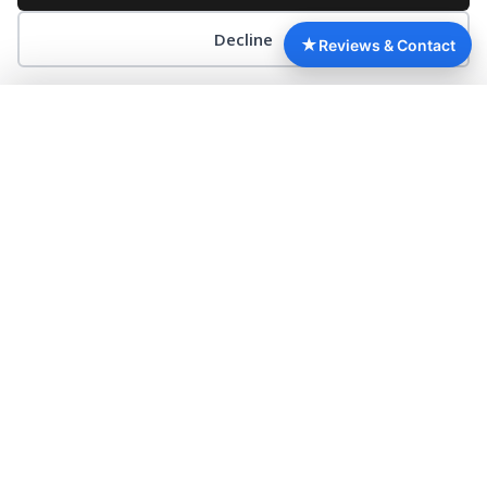
Decline
RÉSERVATION
★
Reviews & Contact
Google
Booking.com
TripAdvisor
3.8
7.7
3.7
/5
/10
/5
620 reviews
2 267 reviews
588 reviews
NICE, CITY OF ART AND CULTURE
▼
Nice, city of art and culture Nice, the must-see,
rhymes with arts and culture. It is a city of culture, art
and creation. It is
READ MORE »