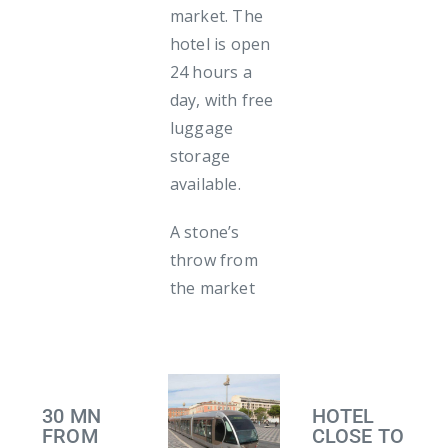
market. The
hotel is open
24 hours a
day, with free
luggage
storage
available.
A stone’s
throw from
the market
30 MN
HOTEL
FROM
CLOSE TO