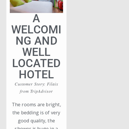
A
WELCOMI
NG AND
WELL
LOCATED
HOTEL
Customer Story: Filaix
from TripAdvisor
The rooms are bright,
the bedding is of very
good quality, the
shower is huge in a