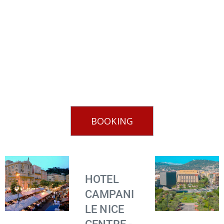
BOOKING
HOTEL
CAMPANI
LE NICE