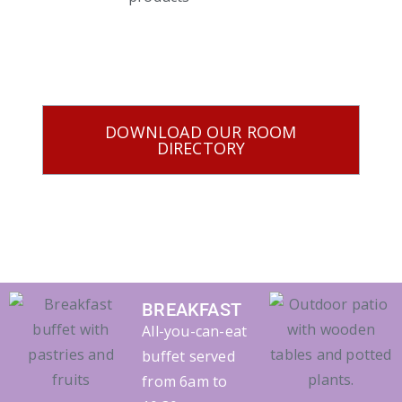
DOWNLOAD OUR ROOM
DIRECTORY
BREAKFAST
All-you-can-eat
buffet served
from 6am to