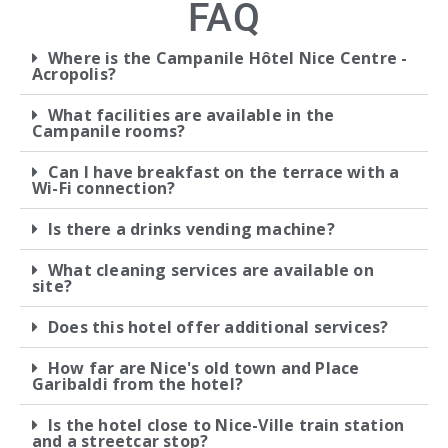
FAQ
Where is the Campanile Hôtel Nice Centre -
Acropolis?
What facilities are available in the
Campanile rooms?
Can I have breakfast on the terrace with a
Wi-Fi connection?
Is there a drinks vending machine?
What cleaning services are available on
site?
Does this hotel offer additional services?
How far are Nice's old town and Place
Garibaldi from the hotel?
Is the hotel close to Nice-Ville train station
and a streetcar stop?