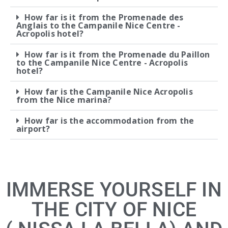
How far is it from the Promenade des
Anglais to the Campanile Nice Centre -
Acropolis hotel?
How far is it from the Promenade du Paillon
to the Campanile Nice Centre - Acropolis
hotel?
How far is the Campanile Nice Acropolis
from the Nice marina?
How far is the accommodation from the
airport?
IMMERSE YOURSELF IN
THE CITY OF NICE