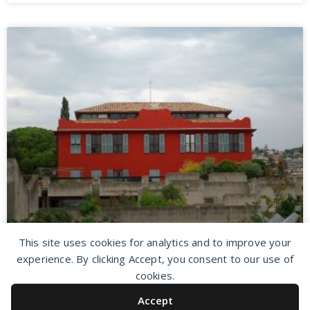
This site uses cookies for analytics and to improve your
experience. By clicking Accept, you consent to our use of
cookies.
Accept