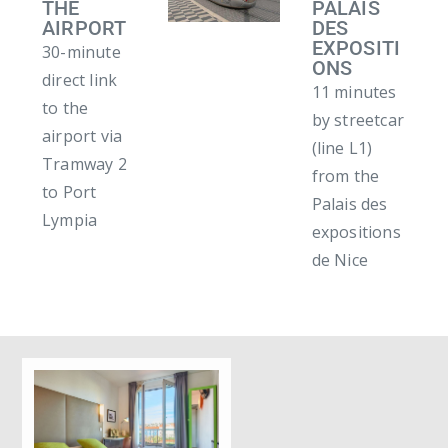
THE
PALAIS
AIRPORT
DES
EXPOSITI
30-minute
ONS
direct link
11 minutes
to the
by streetcar
airport via
(line L1)
Tramway 2
from the
to Port
Palais des
Lympia
expositions
de Nice