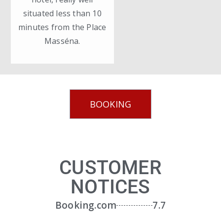
situated less than 10
minutes from the Place
Masséna.
BOOKING
CUSTOMER
NOTICES
Booking.com
7.7