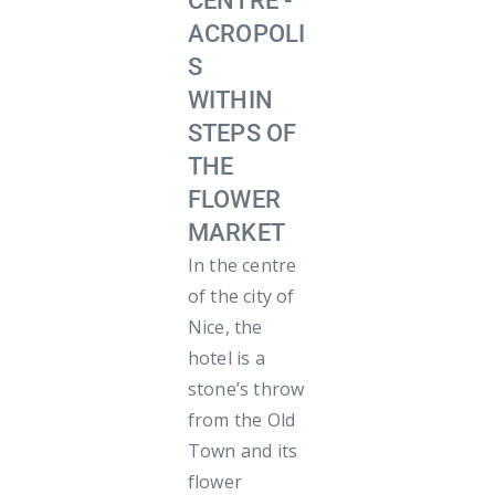
CENTRE -
ACROPOLI
S
WITHIN
STEPS OF
THE
FLOWER
MARKET
In the centre
of the city of
Nice, the
hotel is a
stone’s throw
from the Old
Town and its
flower