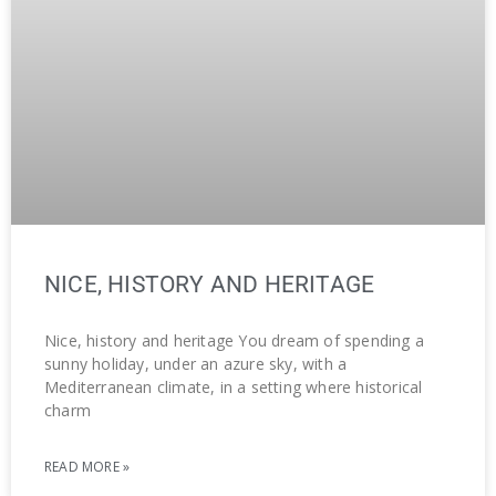
NICE, HISTORY AND HERITAGE
Nice, history and heritage You dream of spending a
sunny holiday, under an azure sky, with a
Mediterranean climate, in a setting where historical
charm
READ MORE »