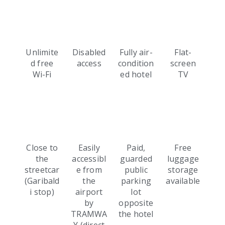
Unlimite
Disabled
Fully air-
Flat-
d free
access
condition
screen
Wi-Fi
ed hotel
TV
Close to
Easily
Paid,
Free
the
accessibl
guarded
luggage
streetcar
e from
public
storage
(Garibald
the
parking
available
i stop)
airport
lot
by
opposite
TRAMWA
the hotel