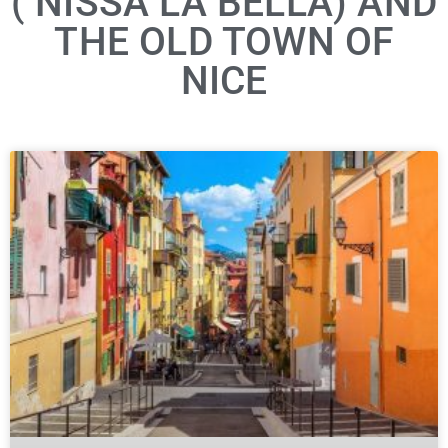
( NISSA LA BELLA) AND
THE OLD TOWN OF
NICE