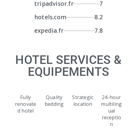
tripadvisor.fr
7
hotels.com
8.2
expedia.fr
7.8
HOTEL SERVICES &
EQUIPEMENTS
Fully
Quality
Strategic
24-hour
renovate
bedding
location
multiling
d hotel
ual
receptio
n