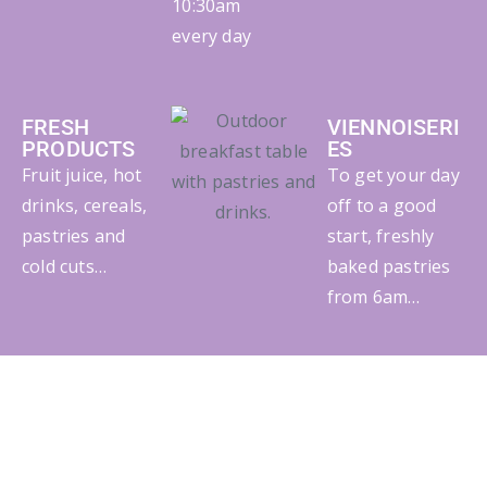
10:30am
every day
FRESH
VIENNOISERI
PRODUCTS
ES
Fruit juice, hot
To get your day
drinks, cereals,
off to a good
pastries and
start, freshly
cold cuts…
baked pastries
from 6am…