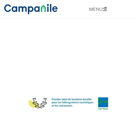
MENU
★ ★ ★​
Hôtel Campanile
NICE CENTRE​
ACROPOLIS
Our establishment has
been awarded the Clef
Verte 2025 label!