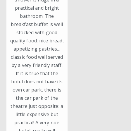
practical and bright
bathroom. The
breakfast buffet is well
stocked with good
quality food: nice bread,
appetizing pastries…
classic food well served
by a very friendly staff.
If it is true that the
hotel does not have its
own car park, there is
the car park of the
theatre just opposite: a
little expensive but
practical! A very nice
hotel, really well